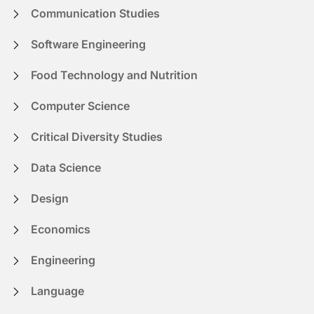
Communication Studies
Software Engineering
Food Technology and Nutrition
Computer Science
Critical Diversity Studies
Data Science
Design
Economics
Engineering
Language