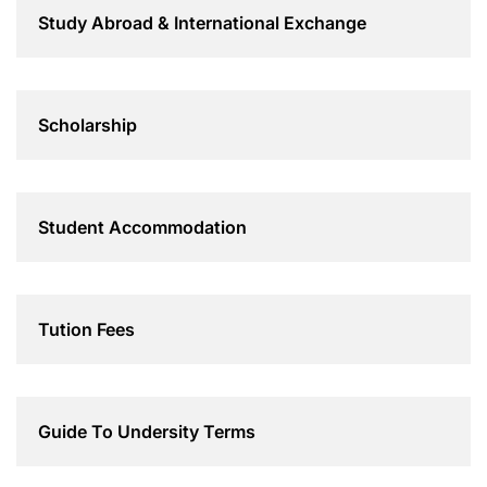
Study Abroad & International Exchange
Scholarship
Student Accommodation
Tution Fees
Guide To Undersity Terms