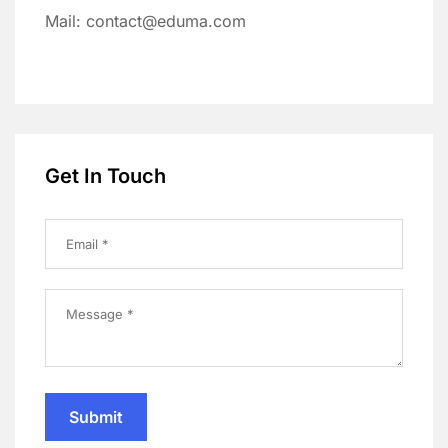
Mail: contact@eduma.com
Get In Touch