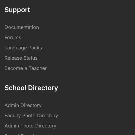
Support
Documentation
Forums
Language Packs
Release Status
Become a Teacher
School Directory
Admin Directory
Faculty Photo Directory
Admin Photo Directory