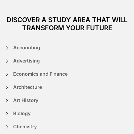
DISCOVER A STUDY AREA THAT WILL
TRANSFORM YOUR FUTURE
Accounting
Advertising
Economics and Finance
Architecture
Art History
Biology
Chemistry