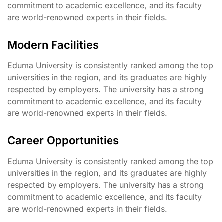
commitment to academic excellence, and its faculty
are world-renowned experts in their fields.
Modern Facilities
Eduma University is consistently ranked among the top
universities in the region, and its graduates are highly
respected by employers. The university has a strong
commitment to academic excellence, and its faculty
are world-renowned experts in their fields.
Career Opportunities
Eduma University is consistently ranked among the top
universities in the region, and its graduates are highly
respected by employers. The university has a strong
commitment to academic excellence, and its faculty
are world-renowned experts in their fields.