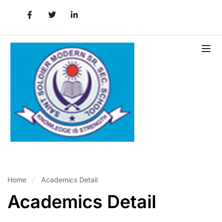
Home
Academics Detail
Academics Detail