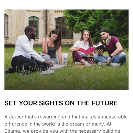
SET YOUR SIGHTS ON THE FUTURE
A career that’s rewarding and that makes a measurable
difference in the world is the dream of many. At
Eduma, we provide you with the necessary building