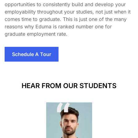
opportunities to consistently build and develop your
employability throughout your studies, not just when it
comes time to graduate. This is just one of the many
reasons why Eduma is ranked number one for
graduate employment rate.
Schedule A Tour
HEAR FROM OUR STUDENTS