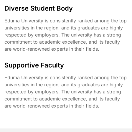
Diverse Student Body
Eduma University is consistently ranked among the top
universities in the region, and its graduates are highly
respected by employers. The university has a strong
commitment to academic excellence, and its faculty
are world-renowned experts in their fields.
Supportive Faculty
Eduma University is consistently ranked among the top
universities in the region, and its graduates are highly
respected by employers. The university has a strong
commitment to academic excellence, and its faculty
are world-renowned experts in their fields.