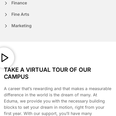
Finance
Fine Arts
Marketing
TAKE A VIRTUAL TOUR OF OUR
CAMPUS
A career that’s rewarding and that makes a measurable
difference in the world is the dream of many. At
Eduma, we provide you with the necessary building
blocks to set your dream in motion, right from your
first year. With our support, you’ll have many