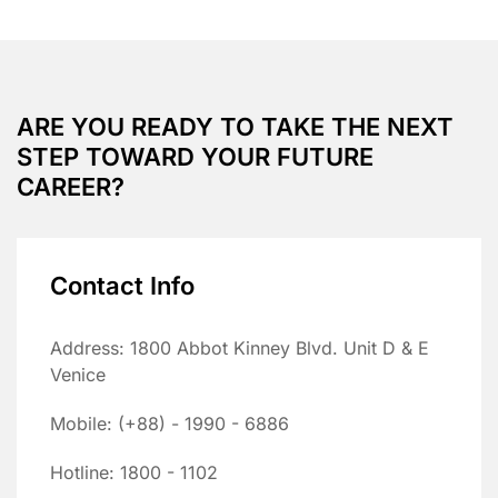
ARE YOU READY TO TAKE THE NEXT
STEP TOWARD YOUR FUTURE
CAREER?
Contact Info
Address: 1800 Abbot Kinney Blvd. Unit D & E
Venice
Mobile: (+88) - 1990 - 6886
Hotline: 1800 - 1102