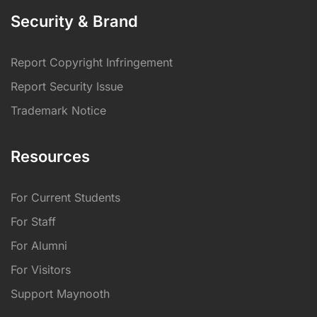
Security & Brand
Report Copyright Infringement
Report Security Issue
Trademark Notice
Resources
For Current Students
For Staff
For Alumni
For Visitors
Support Maynooth