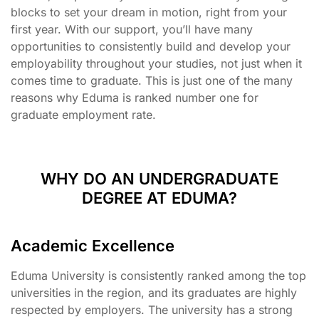
blocks to set your dream in motion, right from your
first year. With our support, you’ll have many
opportunities to consistently build and develop your
employability throughout your studies, not just when it
comes time to graduate. This is just one of the many
reasons why Eduma is ranked number one for
graduate employment rate.
WHY DO AN UNDERGRADUATE
DEGREE AT EDUMA?
Academic Excellence
Eduma University is consistently ranked among the top
universities in the region, and its graduates are highly
respected by employers. The university has a strong