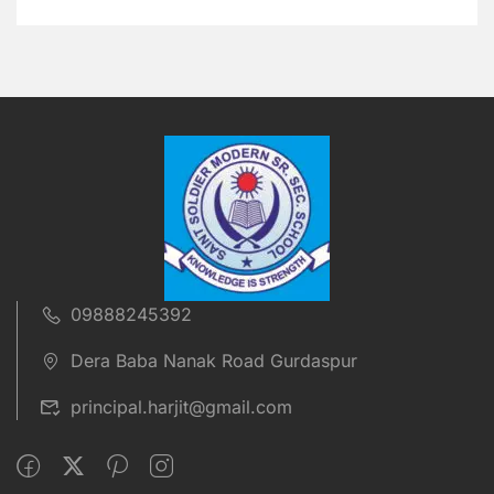
09888245392
Dera Baba Nanak Road Gurdaspur
principal.harjit@gmail.com