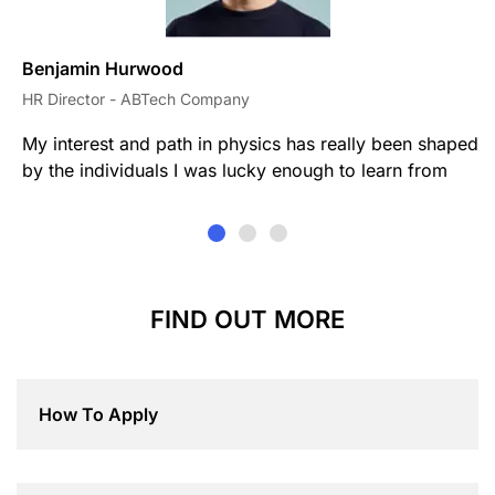
Benjamin Hurwood
HR Director - ABTech Company
My interest and path in physics has really been shaped
by the individuals I was lucky enough to learn from
FIND OUT MORE
How To Apply