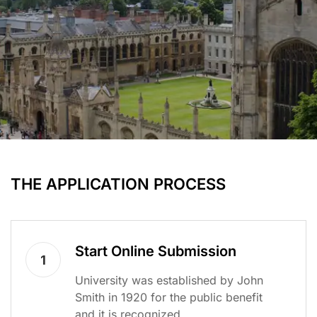
THE APPLICATION PROCESS
Start Online Submission
1
University was established by John
Smith in 1920 for the public benefit
and it is recognized.