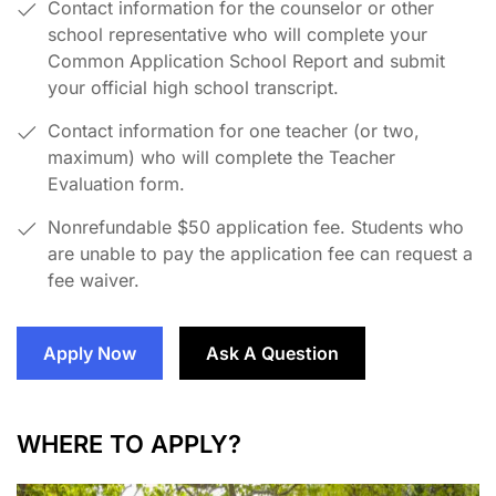
Contact information for the counselor or other
school representative who will complete your
Common Application School Report and submit
your official high school transcript.
Contact information for one teacher (or two,
maximum) who will complete the Teacher
Evaluation form.
Nonrefundable $50 application fee. Students who
are unable to pay the application fee can request a
fee waiver.
Apply Now
Ask A Question
WHERE TO APPLY?