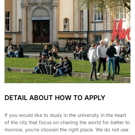
DETAIL ABOUT HOW TO APPLY
If you would like to study in the university in the heart
of the city that focus on chaning the world for better to
morrow, you’re choosin the right place. We do not use