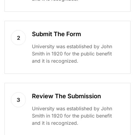
Submit The Form
2
University was established by John
Smith in 1920 for the public benefit
and it is recognized.
Review The Submission
3
University was established by John
Smith in 1920 for the public benefit
and it is recognized.