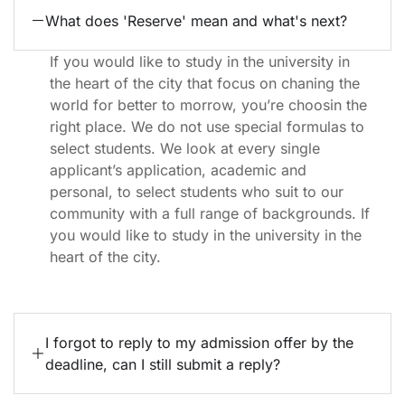
What does 'Reserve' mean and what's next?
If you would like to study in the university in
the heart of the city that focus on chaning the
world for better to morrow, you’re choosin the
right place. We do not use special formulas to
select students. We look at every single
applicant’s application, academic and
personal, to select students who suit to our
community with a full range of backgrounds. If
you would like to study in the university in the
heart of the city.
I forgot to reply to my admission offer by the
deadline, can I still submit a reply?