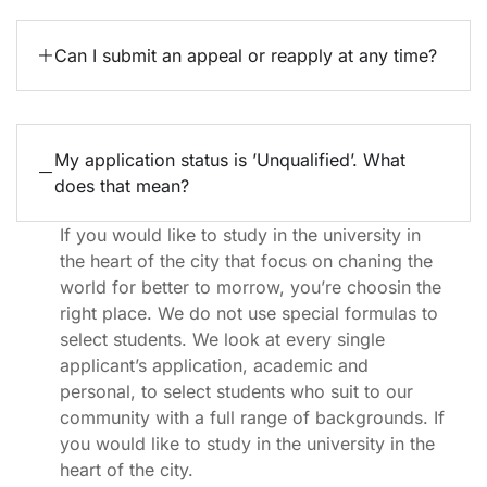
Can I submit an appeal or reapply at any time?
My application status is ’Unqualified’. What
does that mean?
If you would like to study in the university in
the heart of the city that focus on chaning the
world for better to morrow, you’re choosin the
right place. We do not use special formulas to
select students. We look at every single
applicant’s application, academic and
personal, to select students who suit to our
community with a full range of backgrounds. If
you would like to study in the university in the
heart of the city.