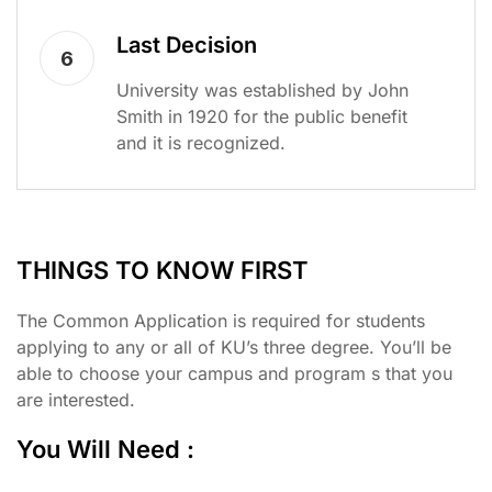
Last Decision
6
University was established by John
Smith in 1920 for the public benefit
and it is recognized.
THINGS TO KNOW FIRST
The Common Application is required for students
applying to any or all of KU’s three degree. You’ll be
able to choose your campus and program s that you
are interested.
You Will Need :