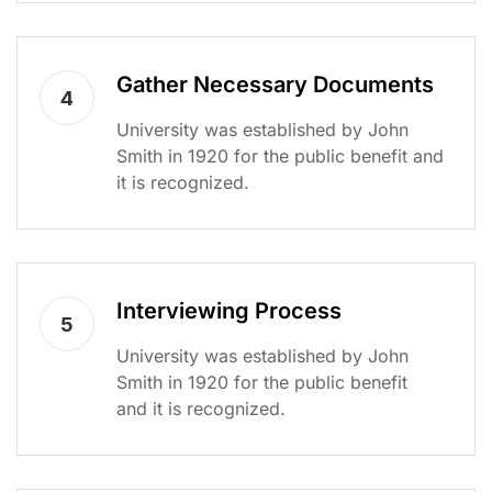
Gather Necessary Documents
4
University was established by John
Smith in 1920 for the public benefit and
it is recognized.
Interviewing Process
5
University was established by John
Smith in 1920 for the public benefit
and it is recognized.