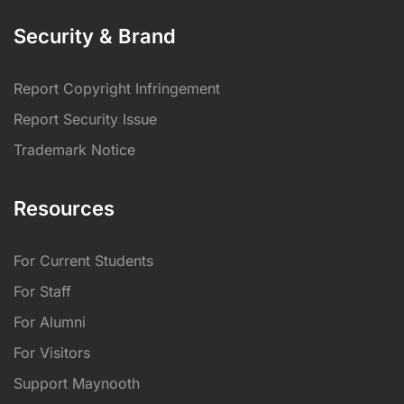
Security & Brand
Report Copyright Infringement
Report Security Issue
Trademark Notice
Resources
For Current Students
For Staff
For Alumni
For Visitors
Support Maynooth