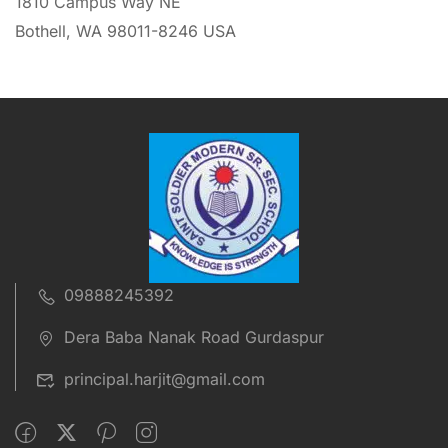
1810 Campus Way NE
Bothell, WA 98011-8246 USA
09888245392
Dera Baba Nanak Road Gurdaspur
principal.harjit@gmail.com