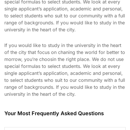
special formulas to select students. We look at every
single applicant’s application, academic and personal,
to select students who suit to our community with a full
range of backgrounds. If you would like to study in the
university in the heart of the city.
If you would like to study in the university in the heart
of the city that focus on chaning the world for better to
morrow, you’re choosin the right place. We do not use
special formulas to select students. We look at every
single applicant’s application, academic and personal,
to select students who suit to our community with a full
range of backgrounds. If you would like to study in the
university in the heart of the city.
Your Most Frequently Asked Questions