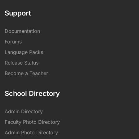
Support
Documentation
Forums
Language Packs
Release Status
Become a Teacher
School Directory
Admin Directory
Faculty Photo Directory
Admin Photo Directory