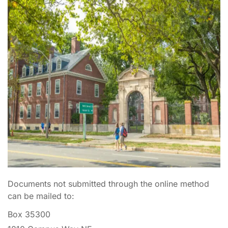
Documents not submitted through the online method
can be mailed to:
Box 35300