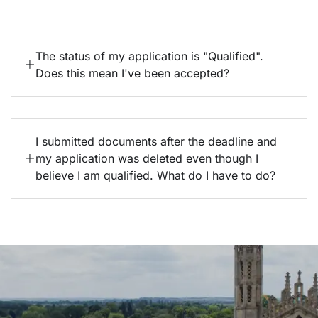
The status of my application is "Qualified".
Does this mean I've been accepted?
I submitted documents after the deadline and
my application was deleted even though I
believe I am qualified. What do I have to do?