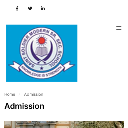
Home
Admission
Admission