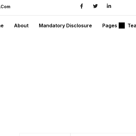
l.com
me
About
Mandatory Disclosure
Pages
Te