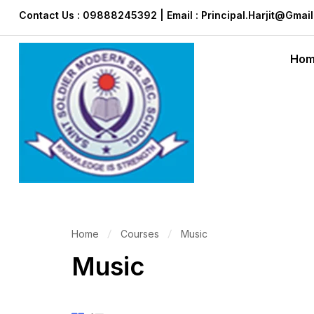
Contact Us : 09888245392 | Email : Principal.harjit@gmai
Ho
Home
Courses
Music
Music