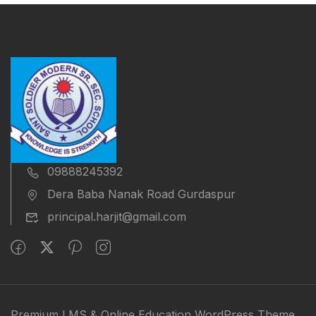
09888245392
Dera Baba Nanak Road Gurdaspur
principal.harjit@gmail.com
Premium LMS & Online Education WordPress Theme