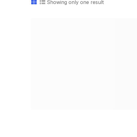
Showing only one result