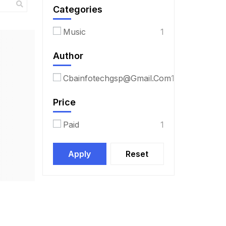
Categories
Music
1
Author
Cbainfotechgsp@gmail.com
1
Price
Paid
1
Apply
Reset