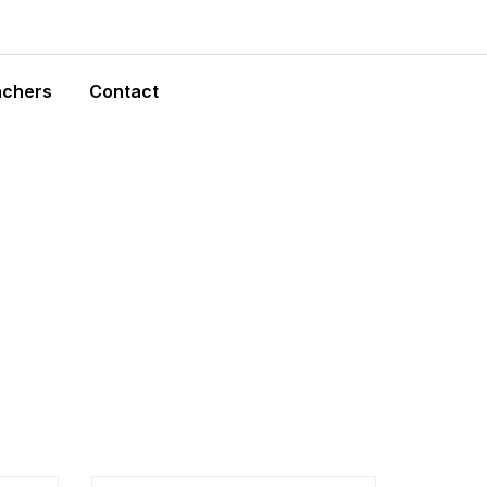
achers
Contact