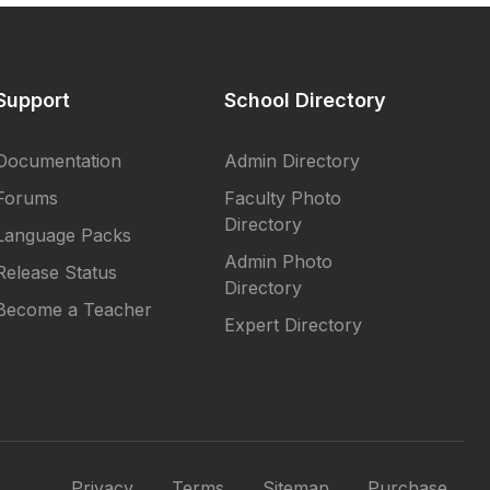
Support
School Directory
Documentation
Admin Directory
Forums
Faculty Photo
Directory
Language Packs
Admin Photo
Release Status
Directory
Become a Teacher
Expert Directory
Privacy
Terms
Sitemap
Purchase