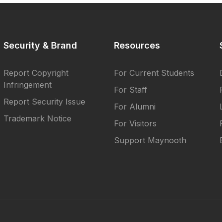
Security & Brand
Resources
Report Copyright
For Current Students
Infringement
For Staff
Report Security Issue
For Alumni
Trademark Notice
For Visitors
Support Maynooth