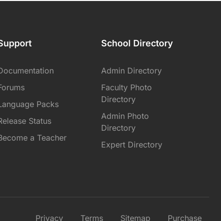
Support
School Directory
Documentation
Admin Directory
Forums
Faculty Photo
Directory
Language Packs
Admin Photo
Release Status
Directory
Become a Teacher
Expert Directory
Privacy
Terms
Sitemap
Purchase