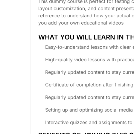
This dummy course is perfect for testing c
layout customization, and content presenta
reference to understand how your actual 
you add your own educational videos
WHAT YOU WILL LEARN IN T
Easy-to-understand lessons with clear 
High-quality video lessons with practic
Regularly updated content to stay curre
Certificate of completion after finishin
Regularly updated content to stay curre
Setting up and optimizing social media 
Interactive quizzes and assignments to