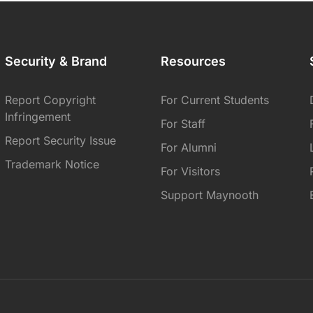
Security & Brand
Resources
Report Copyright
For Current Students
Infringement
For Staff
Report Security Issue
For Alumni
Trademark Notice
For Visitors
Support Maynooth