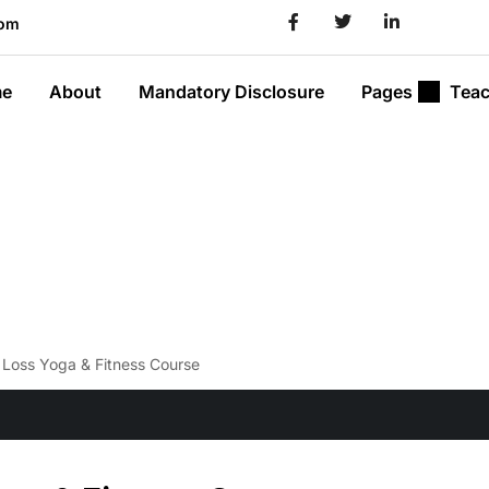
com
e
About
Mandatory Disclosure
Pages
Teac
Loss Yoga & Fitness Course