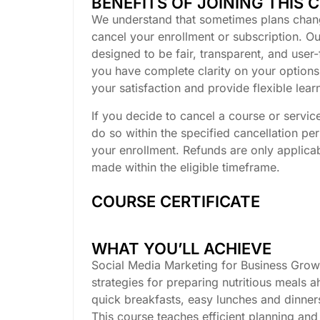
BENEFITS OF JOINING THIS 
We understand that sometimes plans chan
cancel your enrollment or subscription. Our
designed to be fair, transparent, and user-
you have complete clarity on your options.
your satisfaction and provide flexible lea
If you decide to cancel a course or servic
do so within the specified cancellation pe
your enrollment. Refunds are only applicab
made within the eligible timeframe.
COURSE CERTIFICATE
WHAT YOU’LL ACHIEVE
Social Media Marketing for Business Growt
strategies for preparing nutritious meals 
quick breakfasts, easy lunches and dinner
This course teaches efficient planning and