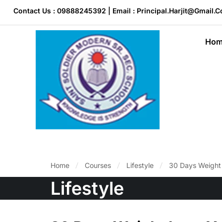
Contact Us : 09888245392 | Email : Principal.harjit@gmail.
Hom
Home
Courses
Lifestyle
30 Days Weight 
Lifestyle