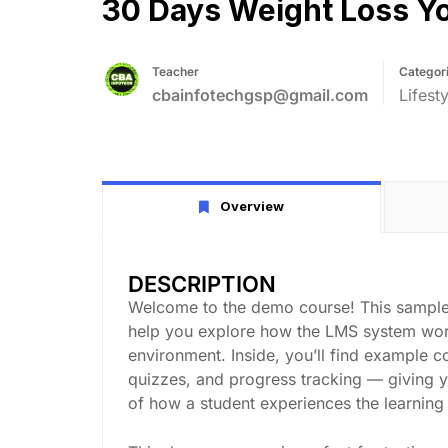
30 Days Weight Loss Yo
Teacher
Categor
cbainfotechgsp@gmail.com
Lifesty
Overview
DESCRIPTION
Welcome to the demo course! This sample
help you explore how the LMS system work
environment. Inside, you’ll find example c
quizzes, and progress tracking — giving 
of how a student experiences the learning