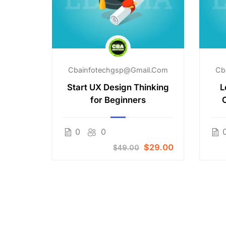
il.com
Cbainfotechgsp@gmail.com
Cb
aking
Start UX Design Thinking
L
for Beginners
Free
0
0
$29.00
$49.00