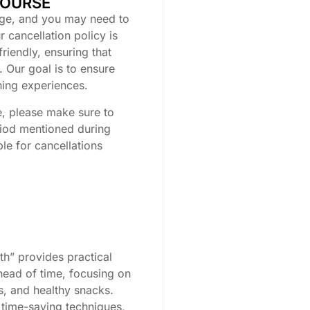
COURSE
ge, and you may need to
 cancellation policy is
friendly, ensuring that
 Our goal is to ensure
rning experiences.
e, please make sure to
riod mentioned during
le for cancellations
h” provides practical
ahead of time, focusing on
s, and healthy snacks.
 time-saving techniques,