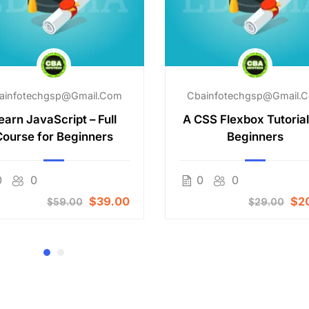
ainfotechgsp@gmail.com
Cbainfotechgsp@gmail.
earn JavaScript – Full
A CSS Flexbox Tutorial
Course for Beginners
Beginners
0
0
0
0
$39.00
$2
$59.00
$29.00