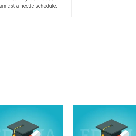
 amidst a hectic schedule.