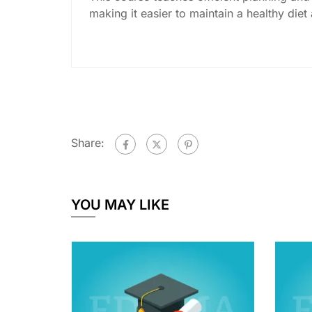
making it easier to maintain a healthy diet
Share:
YOU MAY LIKE