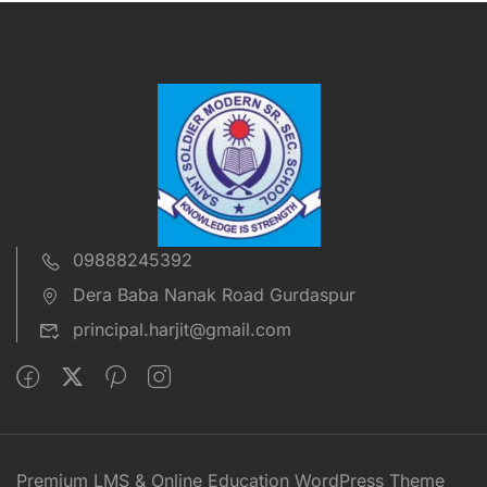
09888245392
Dera Baba Nanak Road Gurdaspur
principal.harjit@gmail.com
Premium LMS & Online Education WordPress Theme