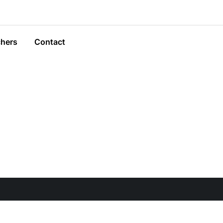
hers
Contact