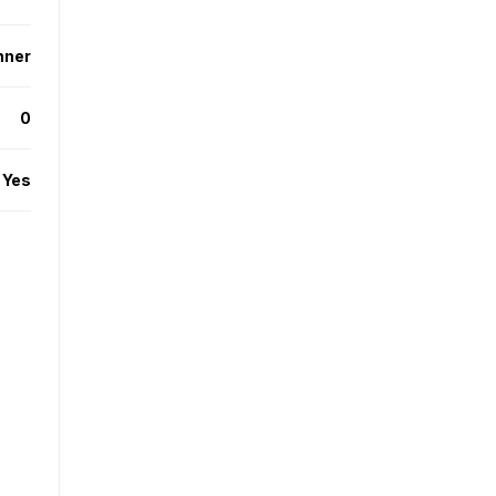
nner
0
Yes