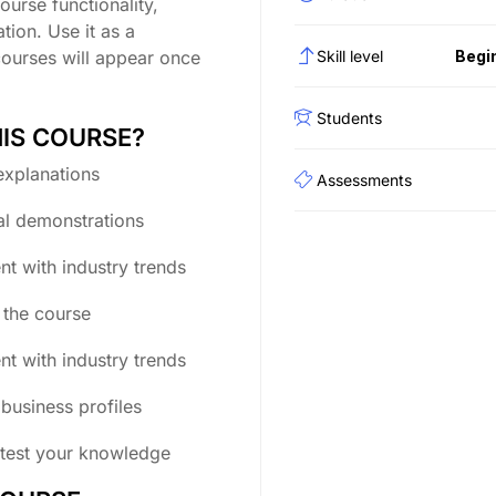
ourse functionality,
tion. Use it as a
courses will appear once
Skill level
Begi
Students
HIS COURSE?
explanations
Assessments
al demonstrations
nt with industry trends
g the course
nt with industry trends
business profiles
 test your knowledge