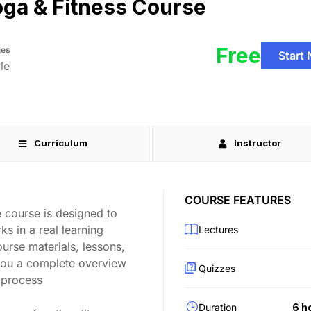
ga & Fitness Course
Free
ies
Start
le
Curriculum
Instructor
COURSE FEATURES
 course is designed to
s in a real learning
Lectures
ourse materials, lessons,
you a complete overview
Quizzes
 process
Duration
6 h