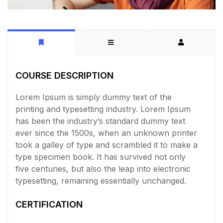
COURSE DESCRIPTION
Lorem Ipsum is simply dummy text of the
printing and typesetting industry. Lorem Ipsum
has been the industry’s standard dummy text
ever since the 1500s, when an unknown printer
took a galley of type and scrambled it to make a
type specimen book. It has survived not only
five centuries, but also the leap into electronic
typesetting, remaining essentially unchanged.
CERTIFICATION