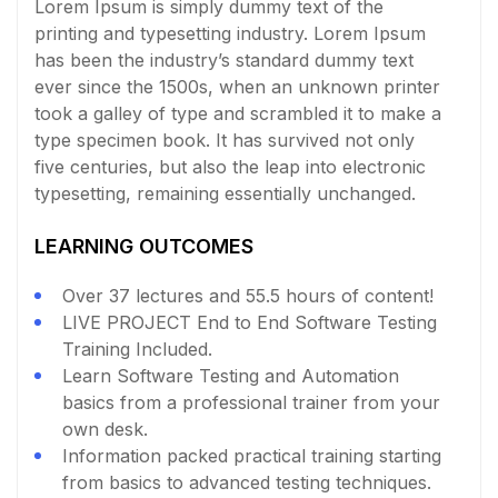
Lorem Ipsum is simply dummy text of the
printing and typesetting industry. Lorem Ipsum
has been the industry’s standard dummy text
ever since the 1500s, when an unknown printer
took a galley of type and scrambled it to make a
type specimen book. It has survived not only
five centuries, but also the leap into electronic
typesetting, remaining essentially unchanged.
LEARNING OUTCOMES
Over 37 lectures and 55.5 hours of content!
LIVE PROJECT End to End Software Testing
Training Included.
Learn Software Testing and Automation
basics from a professional trainer from your
own desk.
Information packed practical training starting
from basics to advanced testing techniques.