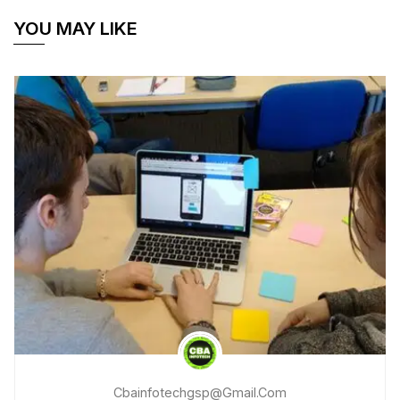
YOU MAY LIKE
Cbainfotechgsp@gmail.com