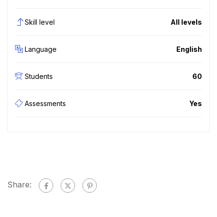
Skill level
All levels
Language
English
Students
60
Assessments
Yes
Share: