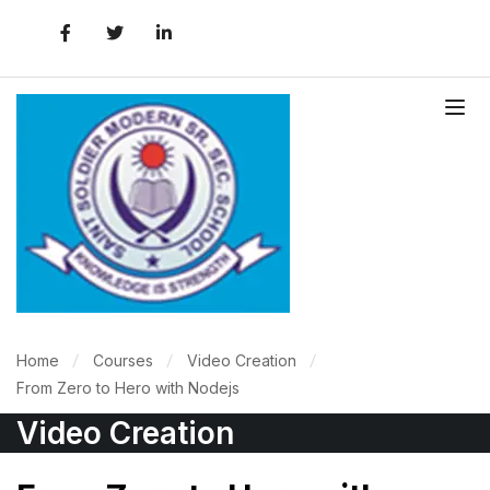
Home
Courses
Video Creation
From Zero to Hero with Nodejs
Video Creation