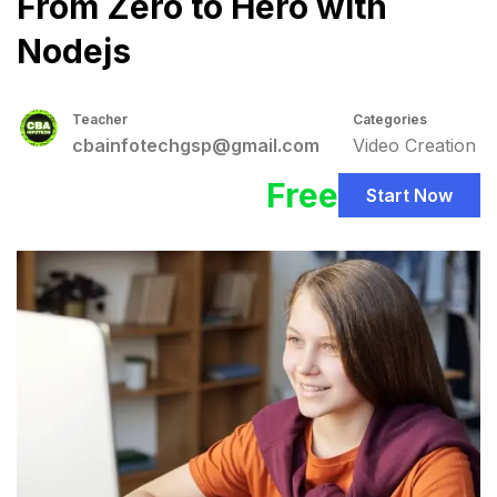
From Zero to Hero with
Nodejs
Teacher
Categories
cbainfotechgsp@gmail.com
Video Creation
Free
Start Now