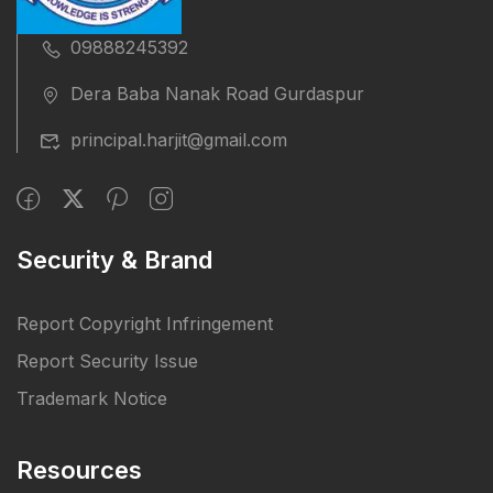
09888245392
Dera Baba Nanak Road Gurdaspur
principal.harjit@gmail.com
Security & Brand
Report Copyright Infringement
Report Security Issue
Trademark Notice
Resources