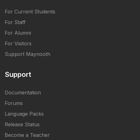
For Current Students
For Staff
For Alumni
For Visitors
Support Maynooth
Support
Documentation
Forums
Language Packs
Release Status
Become a Teacher