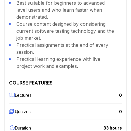
Best suitable for beginners to advanced
level users and who learn faster when
demonstrated.
Course content designed by considering
current software testing technology and the
job market.
Practical assignments at the end of every
session.
Practical learning experience with live
project work and examples.
COURSE FEATURES
Lectures
0
Quizzes
0
Duration
33 hours