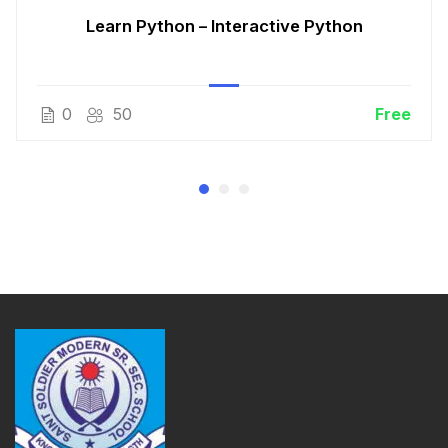
Learn Python – Interactive Python
0
50
Free