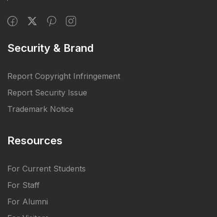
Security & Brand
Report Copyright Infringement
Report Security Issue
Trademark Notice
Resources
For Current Students
For Staff
For Alumni