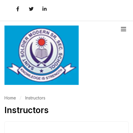
Home
Instructors
Instructors