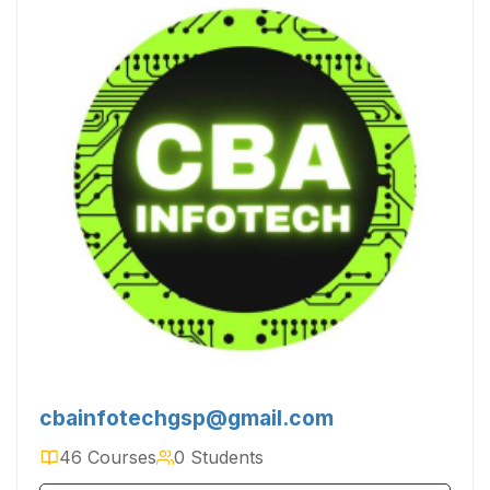
cbainfotechgsp@gmail.com
46 Courses
0 Students