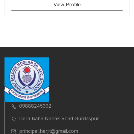
View Profile
09888245392
Dera Baba Nanak Road Gurdaspur
principal.harjit@gmail.com