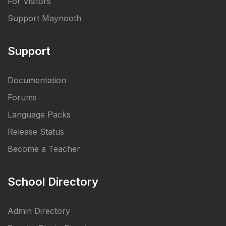
For Visitors
Support Maynooth
Support
Documentation
Forums
Language Packs
Release Status
Become a Teacher
School Directory
Admin Directory