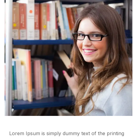
Lorem Ipsum is simply dummy text of the printing