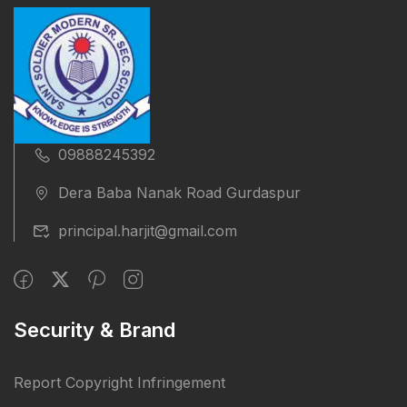
09888245392
Dera Baba Nanak Road Gurdaspur
principal.harjit@gmail.com
Security & Brand
Report Copyright Infringement