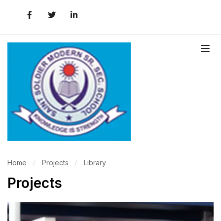
Home
Projects
Library
Projects