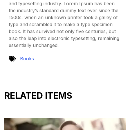
and typesetting industry. Lorem Ipsum has been
the industry’s standard dummy text ever since the
1500s, when an unknown printer took a galley of
type and scrambled it to make a type specimen
book. It has survived not only five centuries, but
also the leap into electronic typesetting, remaining
essentially unchanged.
Books
RELATED ITEMS