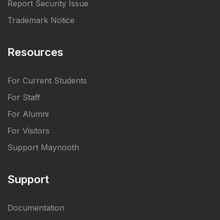
Report Security Issue
Trademark Notice
Resources
For Current Students
For Staff
For Alumni
For Visitors
Support Maynooth
Support
Documentation