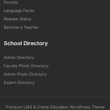
Forums
Language Packs
Release Status
Become a Teacher
School Directory
Admin Directory
Faculty Photo Directory
Admin Photo Directory
Expert Directory
Premium LMS & Online Education WordPress Theme