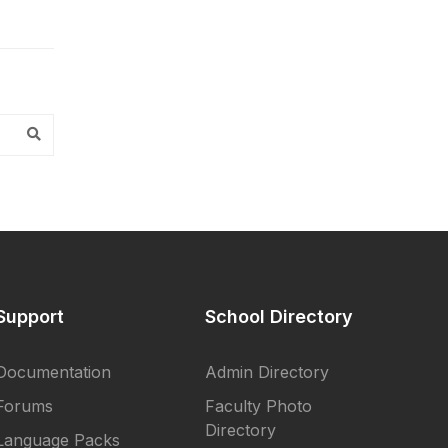
Support
School Directory
Documentation
Admin Directory
Forums
Faculty Photo
Directory
Language Packs