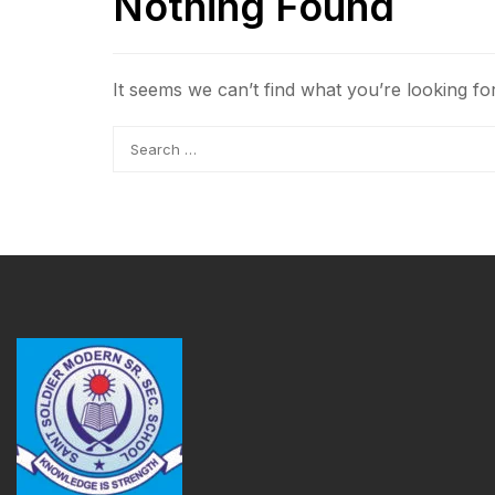
Nothing Found
It seems we can’t find what you’re looking fo