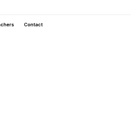
achers
Contact