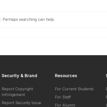
r. Perhaps searching can help.
Security & Brand
Resources
Report Copyright
For Current Students
Infringement
For Staff
Report Security Issue
For Alumni