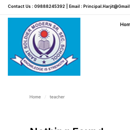
Contact Us : 09888245392 | Email : Principal.harjit@gmai
Ho
Home
teacher