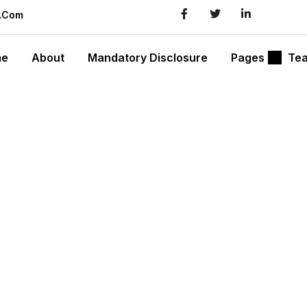
l.com
me
About
Mandatory Disclosure
Pages
Te