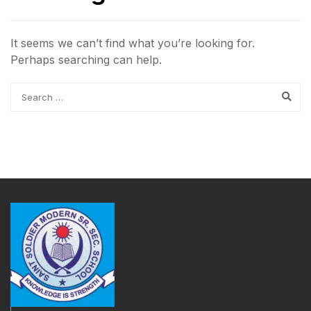
It seems we can’t find what you’re looking for.
Perhaps searching can help.