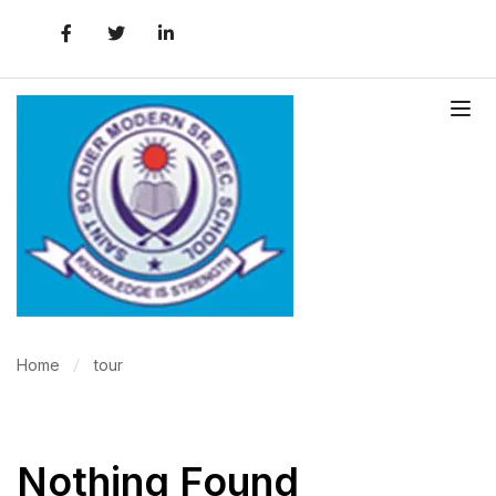
Home
tour
Nothing Found