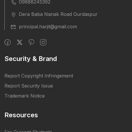
09888245392
Dera Baba Nanak Road Gurdaspur
principal.harjit@gmail.com
Security & Brand
Report Copyright Infringement
Report Security Issue
Trademark Notice
Resources