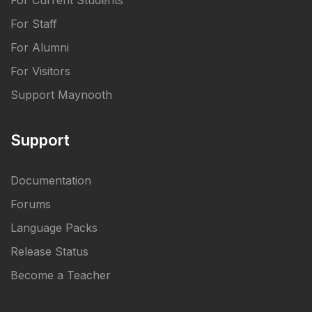
For Current Students
For Staff
For Alumni
For Visitors
Support Maynooth
Support
Documentation
Forums
Language Packs
Release Status
Become a Teacher