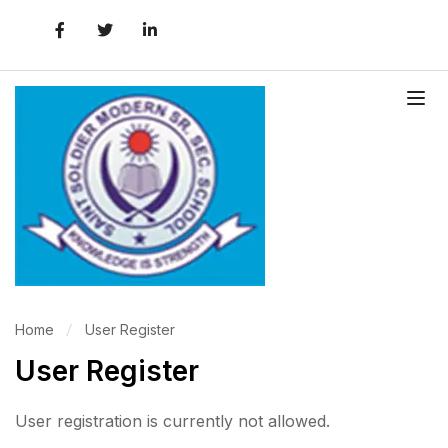
Home
User Register
User Register
User registration is currently not allowed.