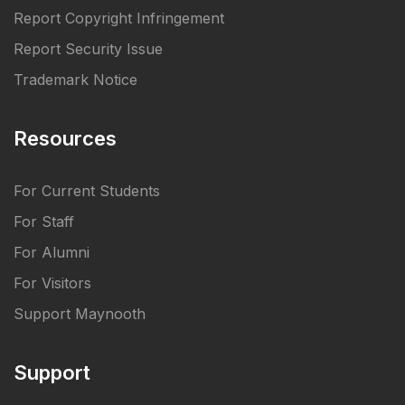
Report Copyright Infringement
Report Security Issue
Trademark Notice
Resources
For Current Students
For Staff
For Alumni
For Visitors
Support Maynooth
Support