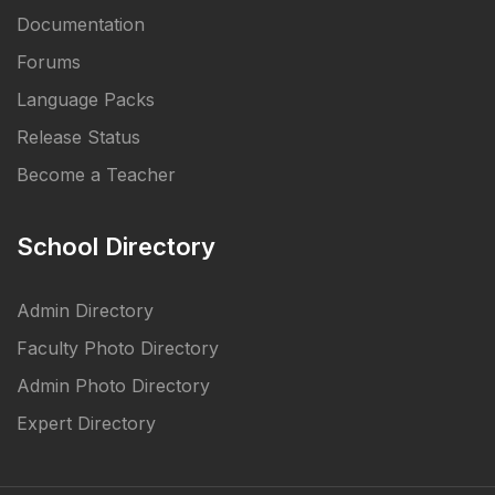
Documentation
Forums
Language Packs
Release Status
Become a Teacher
School Directory
Admin Directory
Faculty Photo Directory
Admin Photo Directory
Expert Directory