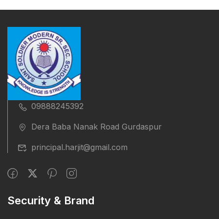
09888245392
Dera Baba Nanak Road Gurdaspur
principal.harjit@gmail.com
Security & Brand