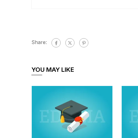
Share:
YOU MAY LIKE