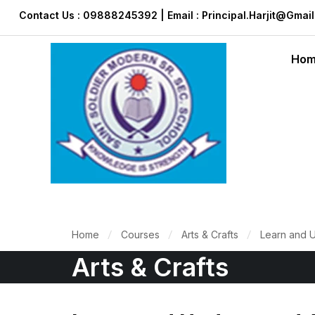
Contact Us : 09888245392 | Email : Principal.harjit@gmai
Ho
Home
Courses
Arts & Crafts
Learn and 
Arts & Crafts