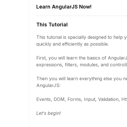
Learn AngularJS Now!
This Tutorial
This tutorial is specially designed to help
quickly and efficiently as possible.
First, you will learn the basics of AngularJ
expressions, filters, modules, and controll
Then you will learn everything else you 
AngularJS:
Events, DOM, Forms, Input, Validation, Ht
Let’s begin!