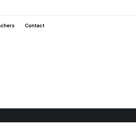
achers
Contact