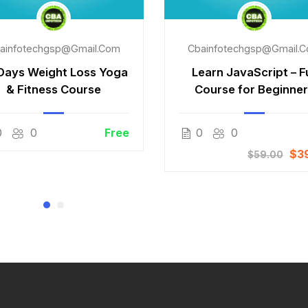
ainfotechgsp@gmail.com
Cbainfotechgsp@gmail.
Days Weight Loss Yoga
Learn JavaScript – Fu
& Fitness Course
Course for Beginne
0
0
Free
0
0
$3
$59.00