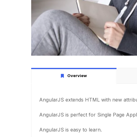
Overview
AngularJS extends HTML with new attribu
AngularJS is perfect for Single Page Appl
AngularJS is easy to learn.