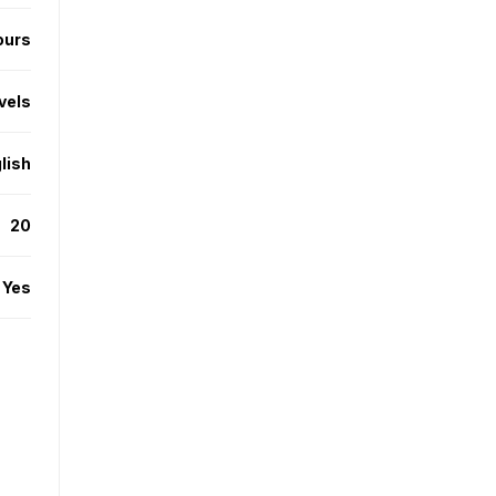
ours
evels
lish
20
Yes