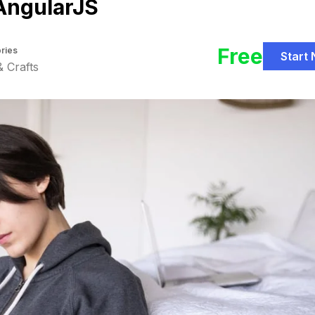
AngularJS
Free
ries
Start
& Crafts