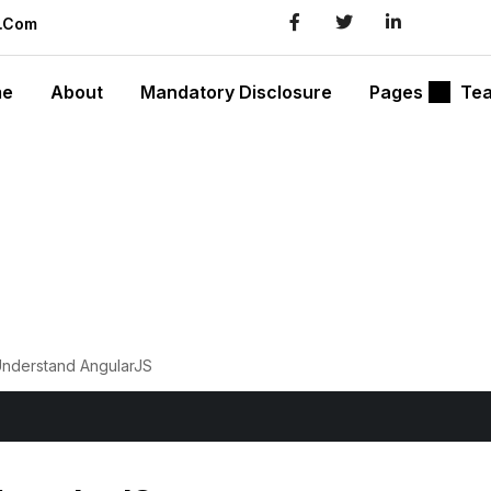
l.com
me
About
Mandatory Disclosure
Pages
Te
Understand AngularJS