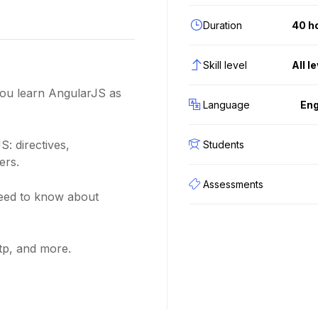
Duration
40 h
Skill level
All l
 you learn AngularJS as
Language
Eng
S: directives,
Students
ers.
Assessments
need to know about
tp, and more.