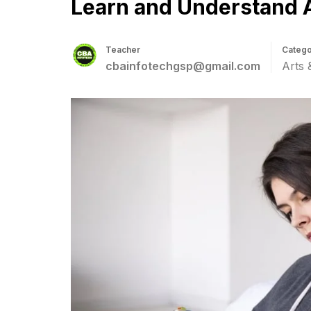
Learn and Understand 
Teacher
Catego
cbainfotechgsp@gmail.com
Arts 