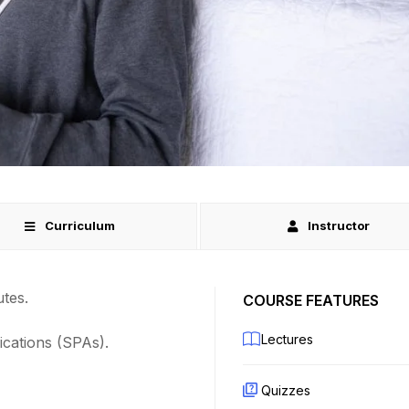
Curriculum
Instructor
tes.
COURSE FEATURES
Lectures
ications (SPAs).
Quizzes