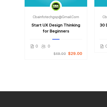
l.com
Cbainfotechgsp@gmail.com
Cb
t Web
Start UX Design Thinking
30 
se
for Beginners
Free
0
0
$29.00
$49.00