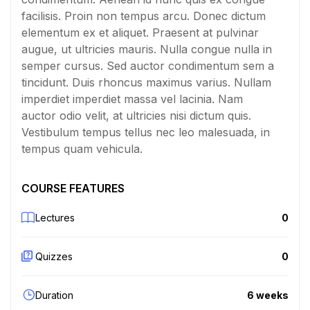
facilisis. Proin non tempus arcu. Donec dictum
elementum ex et aliquet. Praesent at pulvinar
augue, ut ultricies mauris. Nulla congue nulla in
semper cursus. Sed auctor condimentum sem a
tincidunt. Duis rhoncus maximus varius. Nullam
imperdiet imperdiet massa vel lacinia. Nam
auctor odio velit, at ultricies nisi dictum quis.
Vestibulum tempus tellus nec leo malesuada, in
tempus quam vehicula.
COURSE FEATURES
Lectures
0
Quizzes
0
Duration
6 weeks