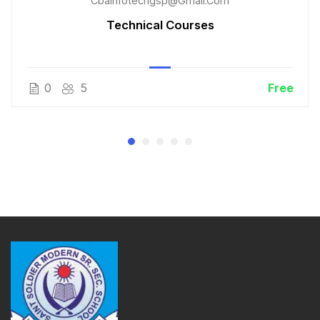
Cbainfotechgsp@gmail.com
Technical Courses
0
5
Free