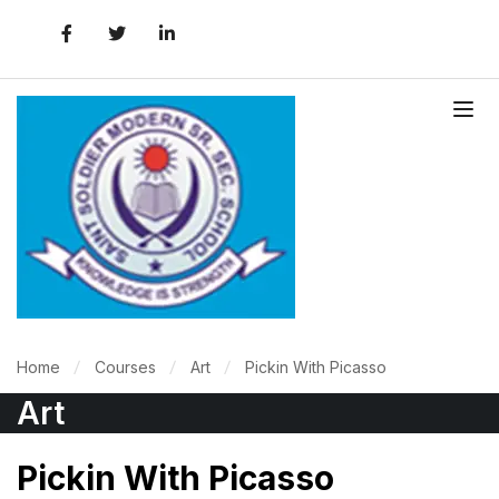
Home
Courses
Art
Pickin With Picasso
Art
Pickin With Picasso