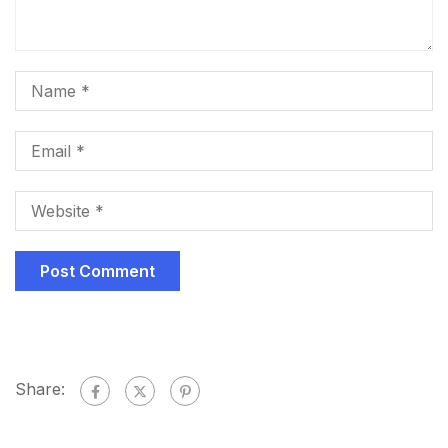
Share: