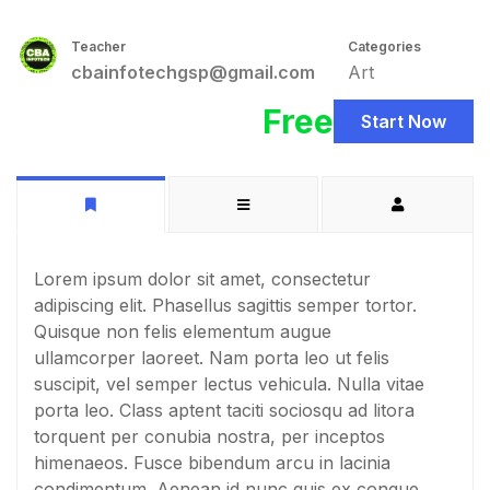
Teacher
Categories
cbainfotechgsp@gmail.com
Art
Free
Start Now
Lorem ipsum dolor sit amet, consectetur
adipiscing elit. Phasellus sagittis semper tortor.
Quisque non felis elementum augue
ullamcorper laoreet. Nam porta leo ut felis
suscipit, vel semper lectus vehicula. Nulla vitae
porta leo. Class aptent taciti sociosqu ad litora
torquent per conubia nostra, per inceptos
himenaeos. Fusce bibendum arcu in lacinia
condimentum. Aenean id nunc quis ex congue