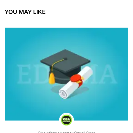
YOU MAY LIKE