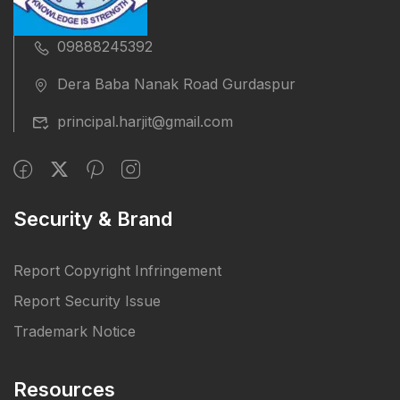
09888245392
Dera Baba Nanak Road Gurdaspur
principal.harjit@gmail.com
Security & Brand
Report Copyright Infringement
Report Security Issue
Trademark Notice
Resources