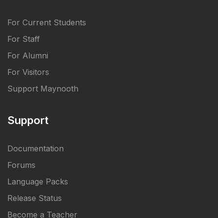
For Current Students
For Staff
For Alumni
For Visitors
Support Maynooth
Support
Documentation
Forums
Language Packs
Release Status
Become a Teacher