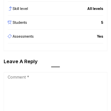
Skill level
All levels
Students
5
Assessments
Yes
Leave A Reply