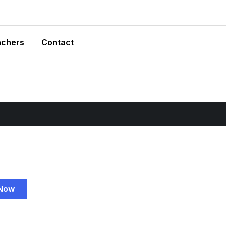
achers
Contact
 Now