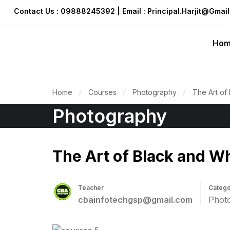
Contact Us : 09888245392 | Email : Principal.harjit@gmai
Ho
Home
Courses
Photography
The Art of
Photography
The Art of Black and W
Teacher
Catego
cbainfotechgsp@gmail.com
Phot