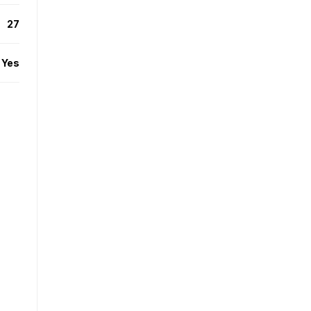
27
Yes