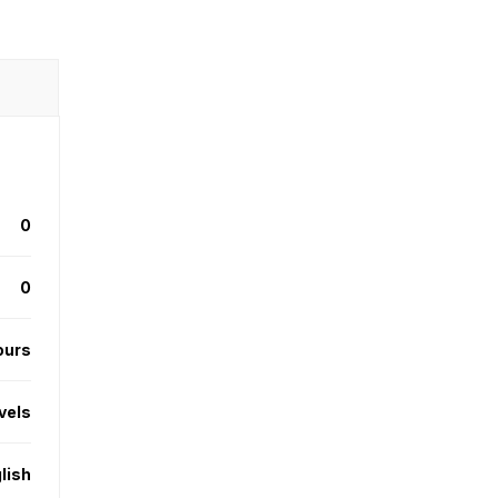
0
0
ours
evels
lish