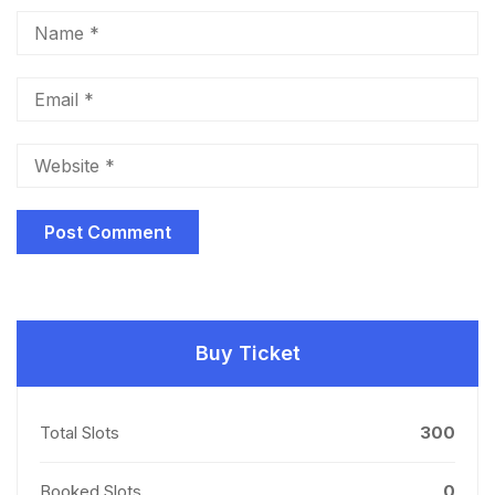
Buy Ticket
Total Slots
300
Booked Slots
0