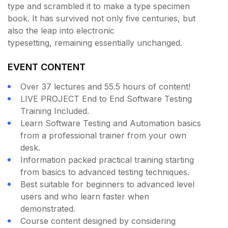
type and scrambled it to make a type specimen
book. It has survived not only five centuries, but
also the leap into electronic
typesetting, remaining essentially unchanged.
EVENT CONTENT
Over 37 lectures and 55.5 hours of content!
LIVE PROJECT End to End Software Testing
Training Included.
Learn Software Testing and Automation basics
from a professional trainer from your own
desk.
Information packed practical training starting
from basics to advanced testing techniques.
Best suitable for beginners to advanced level
users and who learn faster when
demonstrated.
Course content designed by considering