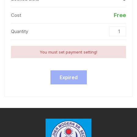
Free
Cost
Quantity
You must set payment setting!
Expired