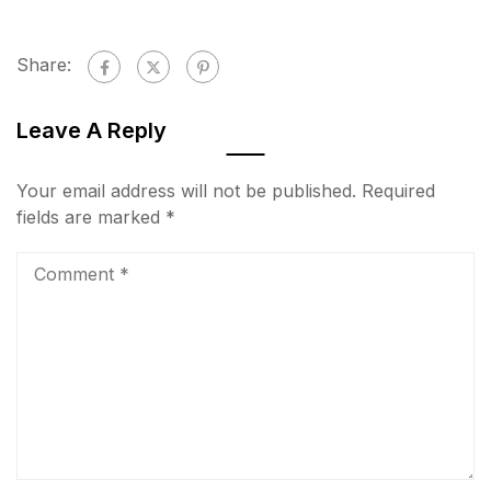
Share:
Leave A Reply
Your email address will not be published.
Required
fields are marked
*