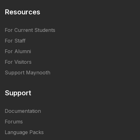
Resources
For Current Students
For Staff
For Alumni
For Visitors
Support Maynooth
Support
Documentation
Forums
Language Packs