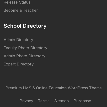
Release Status
Become a Teacher
School Directory
Admin Directory
Faculty Photo Directory
Admin Photo Directory
Expert Directory
Premium LMS & Online Education WordPress Theme
Privacy
Terms
Sitemap
Purchase