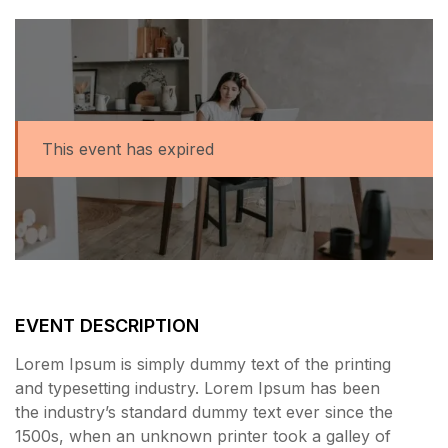
This event has expired
EVENT DESCRIPTION
Lorem Ipsum is simply dummy text of the printing
and typesetting industry. Lorem Ipsum has been
the industry’s standard dummy text ever since the
1500s, when an unknown printer took a galley of