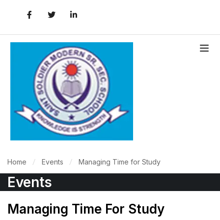
Home
Events
Managing Time for Study
Events
Managing Time For Study