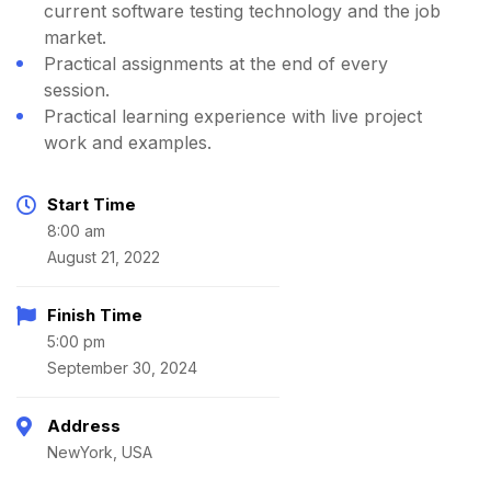
current software testing technology and the job
market.
Practical assignments at the end of every
session.
Practical learning experience with live project
work and examples.
Start Time
8:00 am
August 21, 2022
Finish Time
5:00 pm
September 30, 2024
Address
NewYork, USA