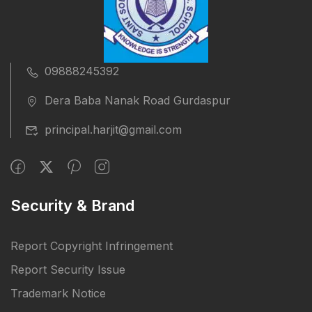
09888245392
Dera Baba Nanak Road Gurdaspur
principal.harjit@gmail.com
Security & Brand
Report Copyright Infringement
Report Security Issue
Trademark Notice